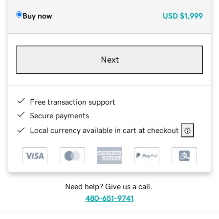
Buy now
USD
$1,999
Next
Free transaction support
Secure payments
Local currency available in cart at checkout
Need help? Give us a call.
480-651-9741