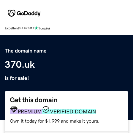
Excellent
4.5 out of 5
The domain name
370.uk
is for sale!
Get this domain
PREMIUM
VERIFIED DOMAIN
Own it today for $1,999 and make it yours.