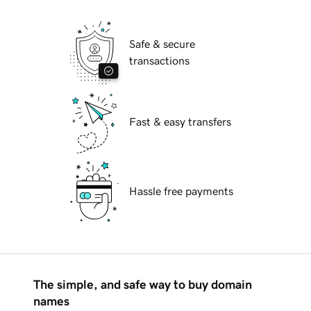
Safe & secure
transactions
Fast & easy transfers
Hassle free payments
The simple, and safe way to buy domain
names