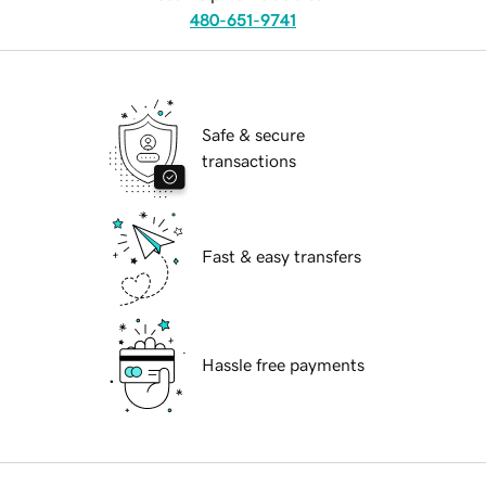
480-651-9741
Safe & secure
transactions
Fast & easy transfers
Hassle free payments