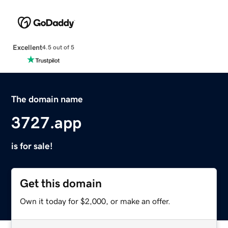
Excellent
4.5 out of 5
The domain name
3727.app
is for sale!
Get this domain
Own it today for $2,000, or make an offer.