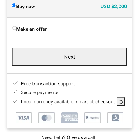
Buy now
USD
$2,000
Make an offer
Next
Free transaction support
Secure payments
Local currency available in cart at checkout
Need help? Give us a call.