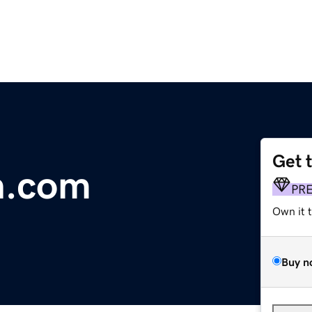
Get 
n.com
PR
Own it 
Buy n