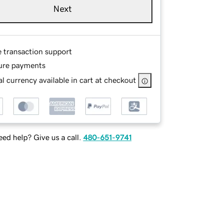
Next
e transaction support
ure payments
l currency available in cart at checkout
ed help? Give us a call.
480-651-9741