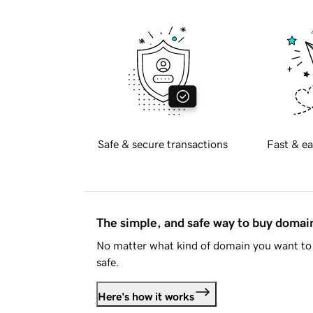
Safe & secure transactions
Fast & ea
The simple, and safe way to buy doma
No matter what kind of domain you want to 
safe.
Here's how it works