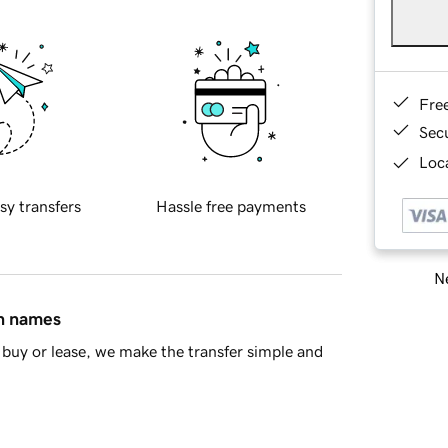
Fre
Sec
Loca
sy transfers
Hassle free payments
Ne
in names
buy or lease, we make the transfer simple and