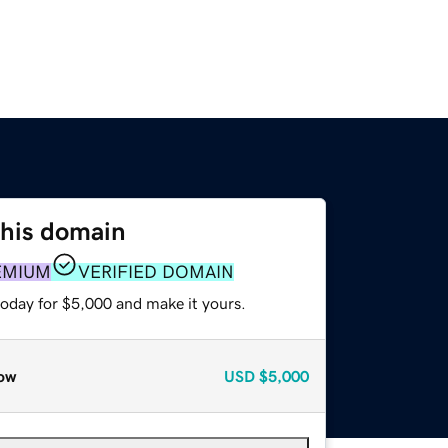
this domain
EMIUM
VERIFIED DOMAIN
today for $5,000 and make it yours.
ow
USD
$5,000