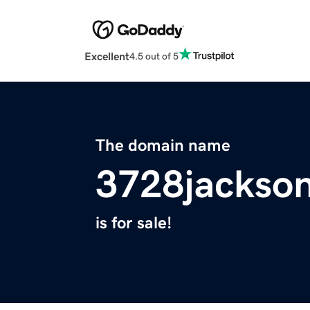
Excellent
4.5 out of 5
The domain name
3728jackso
is for sale!