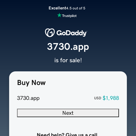
Excellent
4.5 out of 5
3730.app
is for sale!
Buy Now
3730.app
$1,988
USD
Next
Need help? Give us a call.