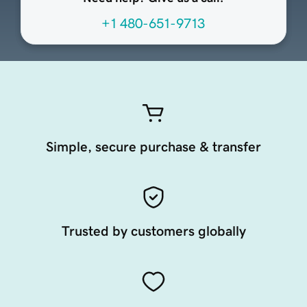
+1 480-651-9713
Simple, secure purchase & transfer
Trusted by customers globally