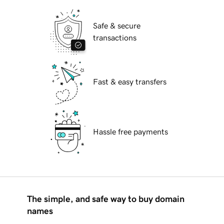
Safe & secure
transactions
Fast & easy transfers
Hassle free payments
The simple, and safe way to buy domain
names