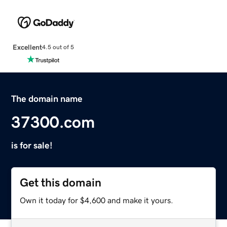
Excellent
4.5 out of 5
The domain name
37300.com
is for sale!
Get this domain
Own it today for $4,600 and make it yours.