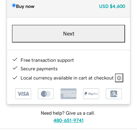
Buy now
USD
$4,600
Next
Free transaction support
Secure payments
Local currency available in cart at checkout
Need help? Give us a call.
480-651-9741