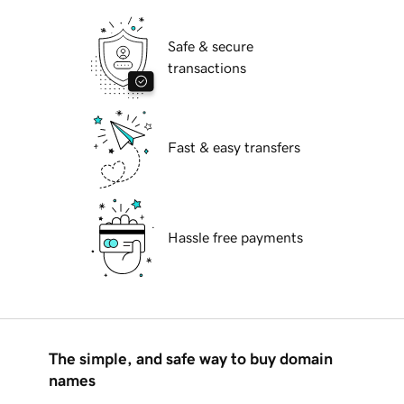
Safe & secure
transactions
Fast & easy transfers
Hassle free payments
The simple, and safe way to buy domain
names