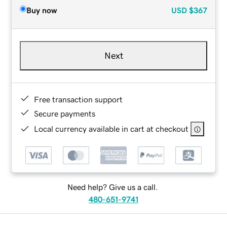
Buy now
USD
$367
Next
Free transaction support
Secure payments
Local currency available in cart at checkout
Need help? Give us a call.
480-651-9741