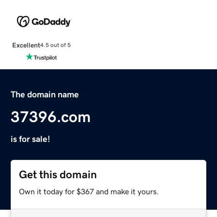
Excellent
4.5 out of 5
The domain name
37396.com
is for sale!
Get this domain
Own it today for $367 and make it yours.