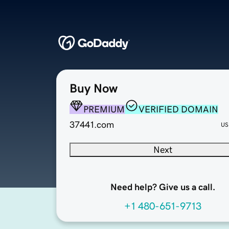
Buy Now
PREMIUM
VERIFIED DOMAIN
37441.com
US
Next
Need help? Give us a call.
+1 480-651-9713