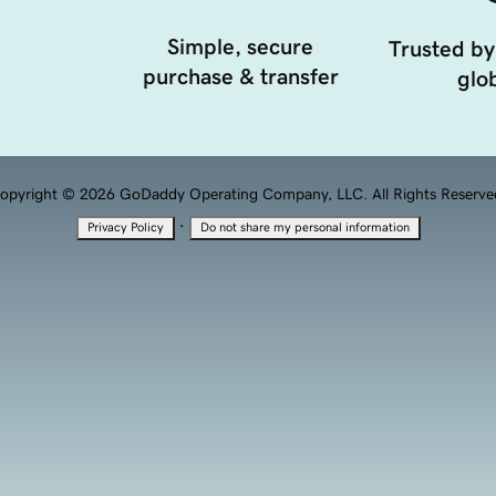
Simple, secure
Trusted by
purchase & transfer
glob
opyright © 2026 GoDaddy Operating Company, LLC. All Rights Reserve
·
Privacy Policy
Do not share my personal information