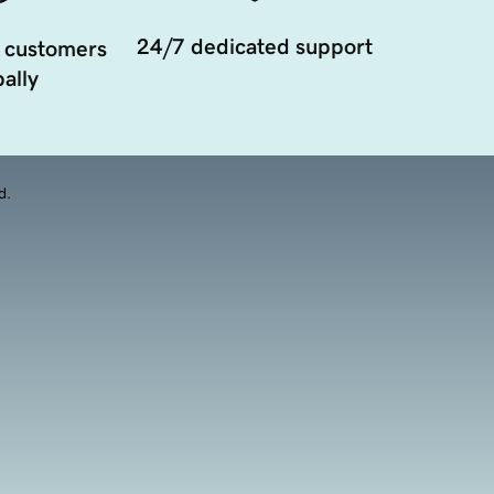
24/7 dedicated support
 customers
ally
d.