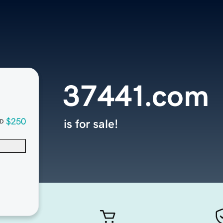
37441.com
$250
is for sale!
D