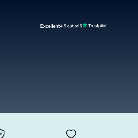
Excellent
4.5 out of 5