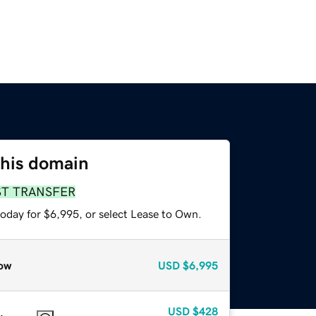
this domain
ST TRANSFER
today for $6,995, or select Lease to Own.
ow
USD
$6,995
USD
$428