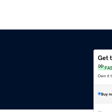
Get 
FA
Own it 
Buy n