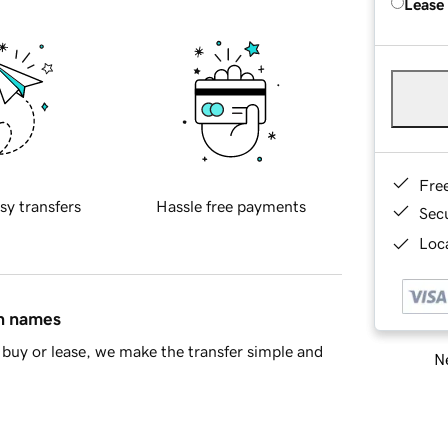
Lease
Fre
sy transfers
Hassle free payments
Sec
Loca
in names
buy or lease, we make the transfer simple and
Ne