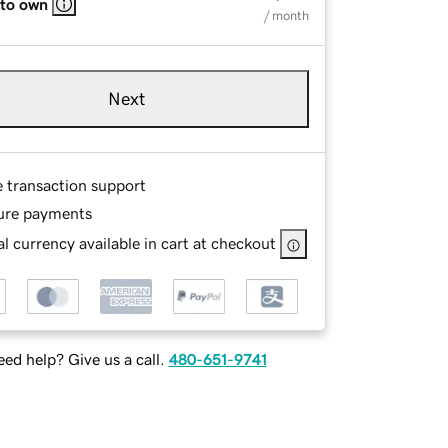
 to own
/ month
Next
e transaction support
ure payments
l currency available in cart at checkout
ed help? Give us a call.
480-651-9741