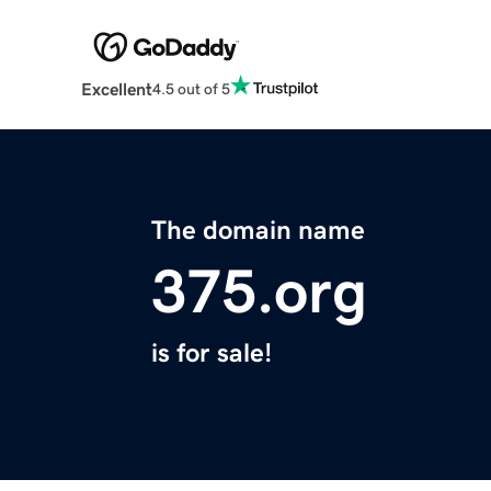
Excellent
4.5 out of 5
The domain name
375.org
is for sale!