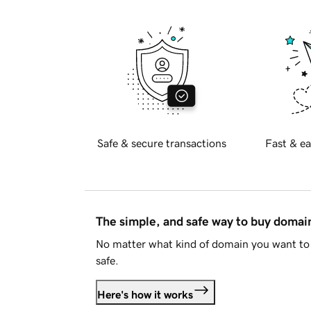
Safe & secure transactions
Fast & ea
The simple, and safe way to buy doma
No matter what kind of domain you want to 
safe.
Here's how it works