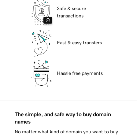
Safe & secure
transactions
Fast & easy transfers
Hassle free payments
The simple, and safe way to buy domain
names
No matter what kind of domain you want to buy