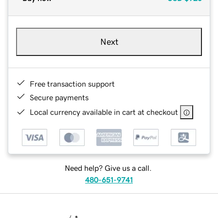
Next
Free transaction support
Secure payments
Local currency available in cart at checkout
Need help? Give us a call.
480-651-9741