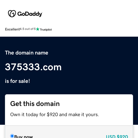
Excellent
4.5 out of 5
The domain name
375333.com
is for sale!
Get this domain
Own it today for $920 and make it yours.
Buy now
USD
$920