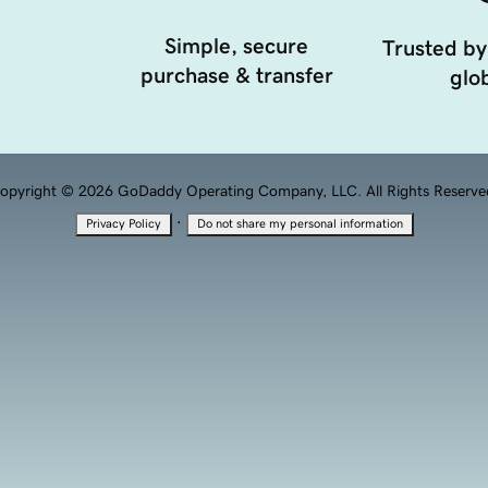
Simple, secure
Trusted by
purchase & transfer
glob
opyright © 2026 GoDaddy Operating Company, LLC. All Rights Reserve
·
Privacy Policy
Do not share my personal information