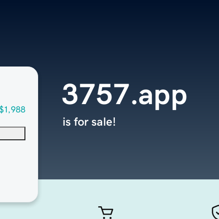
3757.app
$1,988
is for sale!