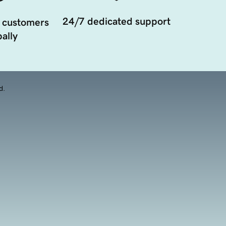
24/7 dedicated support
 customers
ally
d.