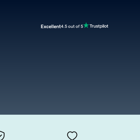
Excellent
4.5 out of 5