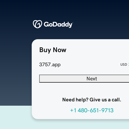
Buy Now
3757.app
USD
Next
Need help? Give us a call.
+1 480-651-9713