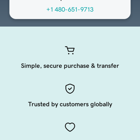
+1 480-651-9713
Simple, secure purchase & transfer
Trusted by customers globally