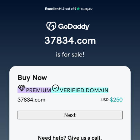
Excellent
4.5 out of 5
37834.com
is for sale!
Buy Now
PREMIUM
VERIFIED DOMAIN
37834.com
$250
USD
Next
Need help? Give us a call.