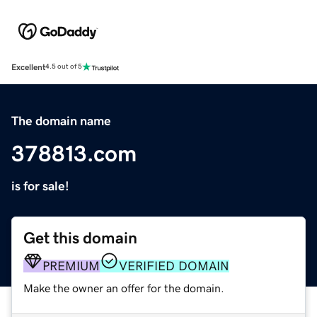
Excellent
4.5 out of 5
The domain name
378813.com
is for sale!
Get this domain
PREMIUM
VERIFIED DOMAIN
Make the owner an offer for the domain.