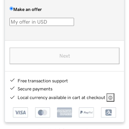
Make an offer
Next
Free transaction support
Secure payments
Local currency available in cart at checkout