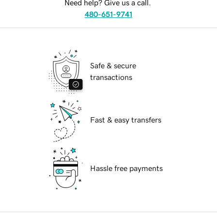
Need help? Give us a call.
480-651-9741
Safe & secure
transactions
Fast & easy transfers
Hassle free payments