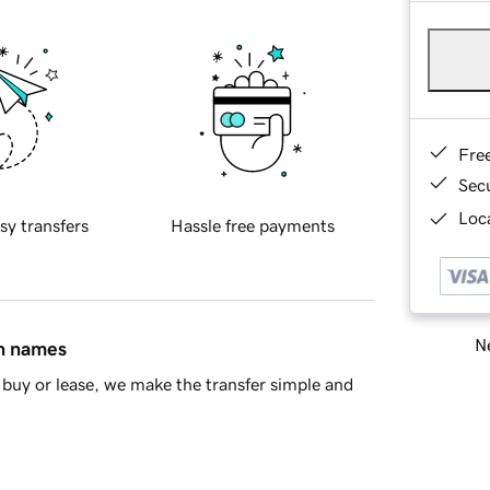
Fre
Sec
Loca
sy transfers
Hassle free payments
Ne
in names
buy or lease, we make the transfer simple and