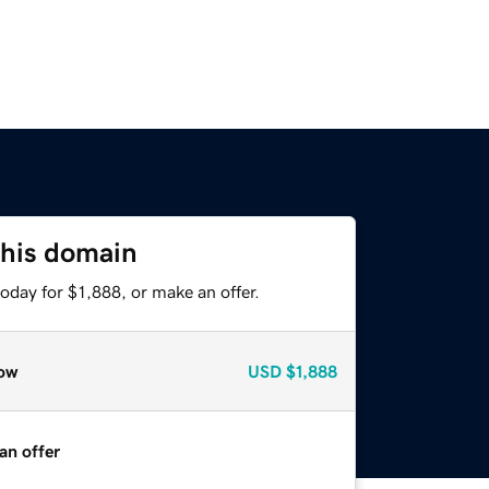
this domain
oday for $1,888, or make an offer.
ow
USD
$1,888
an offer