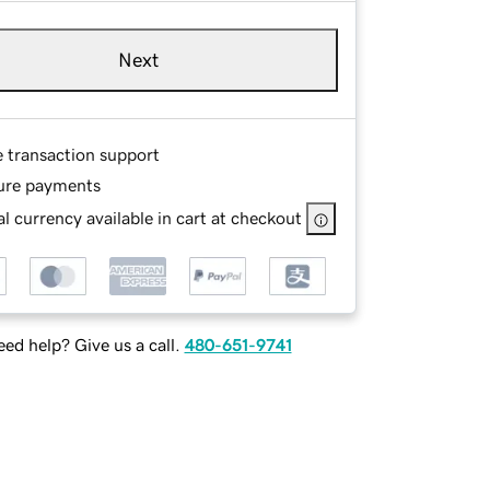
Next
e transaction support
ure payments
l currency available in cart at checkout
ed help? Give us a call.
480-651-9741