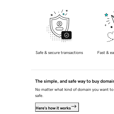
Safe & secure transactions
Fast & ea
The simple, and safe way to buy doma
No matter what kind of domain you want to 
safe.
Here's how it works