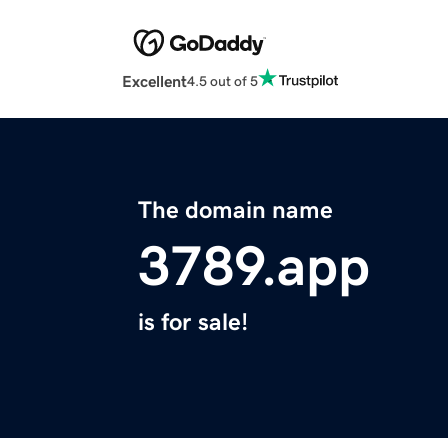
Excellent
4.5 out of 5
The domain name
3789.app
is for sale!