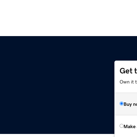
Get 
Own it t
Buy n
Make 