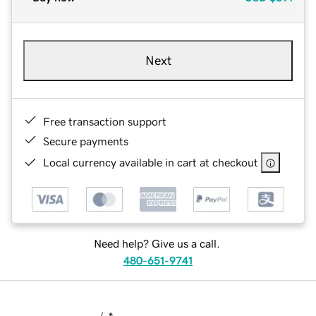
Next
Free transaction support
Secure payments
Local currency available in cart at checkout
Need help? Give us a call.
480-651-9741