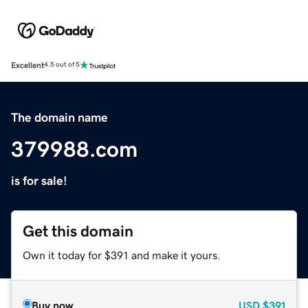
Excellent
4.5 out of 5
The domain name
379988.com
is for sale!
Get this domain
Own it today for $391 and make it yours.
Buy now
USD
$391