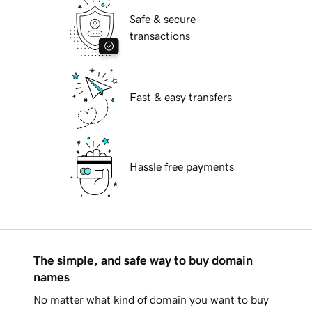
Safe & secure
transactions
Fast & easy transfers
Hassle free payments
The simple, and safe way to buy domain
names
No matter what kind of domain you want to buy