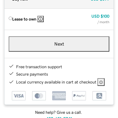
USD
$100
Lease to own
/ month
Next
Free transaction support
Secure payments
Local currency available in cart at checkout
Need help? Give us a call.