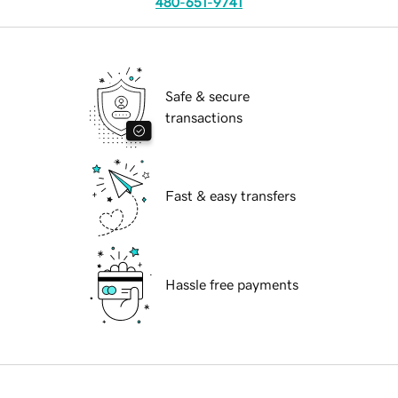
480-651-9741
Safe & secure
transactions
Fast & easy transfers
Hassle free payments