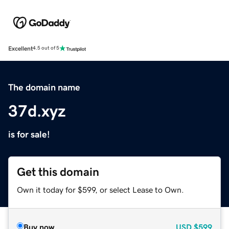
Excellent
4.5 out of 5
The domain name
37d.xyz
is for sale!
Get this domain
Own it today for $599, or select Lease to Own.
Buy now
USD
$599