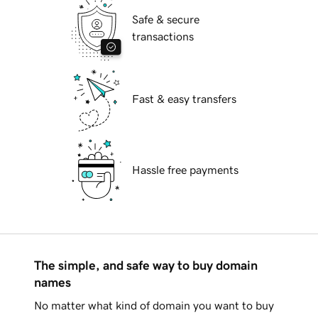
Safe & secure
transactions
Fast & easy transfers
Hassle free payments
The simple, and safe way to buy domain
names
No matter what kind of domain you want to buy