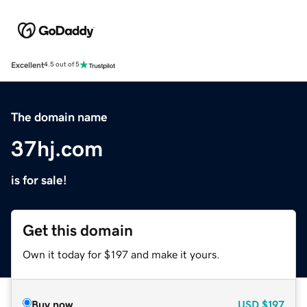
Excellent
4.5 out of 5
The domain name
37hj.com
is for sale!
Get this domain
Own it today for $197 and make it yours.
Buy now
USD
$197