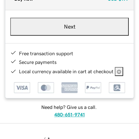
Next
Free transaction support
Secure payments
Local currency available in cart at checkout
Need help? Give us a call.
480-651-9741