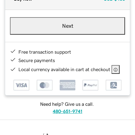
Next
Free transaction support
Secure payments
Local currency available in cart at checkout
Need help? Give us a call.
480-651-9741