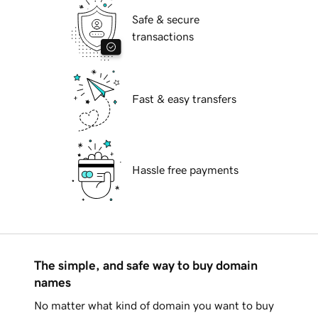
Safe & secure
transactions
Fast & easy transfers
Hassle free payments
The simple, and safe way to buy domain
names
No matter what kind of domain you want to buy