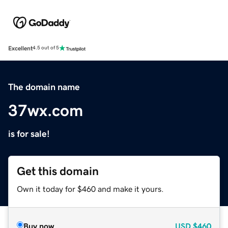
Excellent
4.5 out of 5
The domain name
37wx.com
is for sale!
Get this domain
Own it today for $460 and make it yours.
Buy now
USD
$460