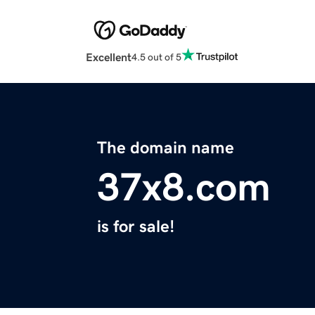
Excellent
4.5 out of 5
The domain name
37x8.com
is for sale!