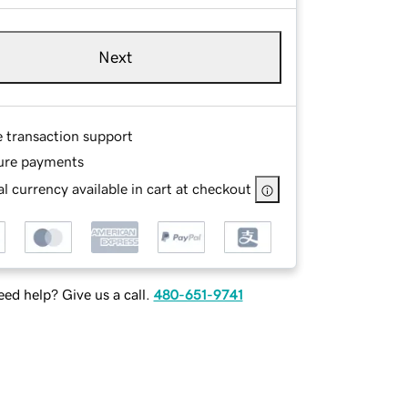
Next
e transaction support
ure payments
l currency available in cart at checkout
ed help? Give us a call.
480-651-9741