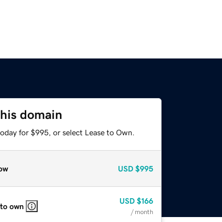
this domain
today for $995, or select Lease to Own.
ow
USD
$995
USD
$166
 to own
/ month