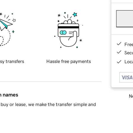
Fre
Sec
sy transfers
Hassle free payments
Loca
in names
Ne
buy or lease, we make the transfer simple and