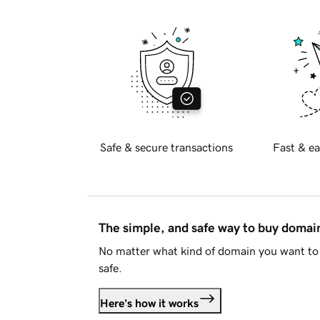
Safe & secure transactions
Fast & ea
The simple, and safe way to buy doma
No matter what kind of domain you want to 
safe.
Here's how it works