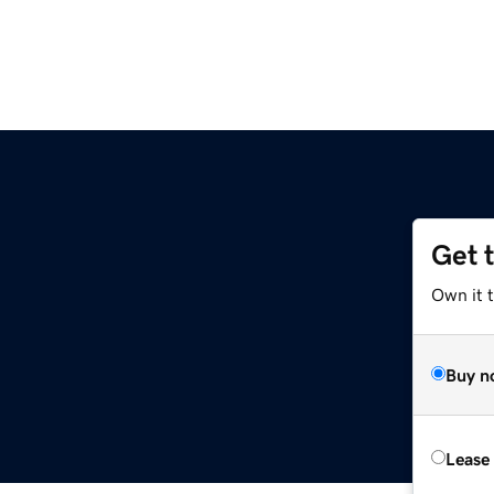
Get 
Own it 
Buy n
Lease