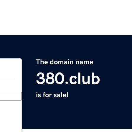
The domain name
380.club
is for sale!