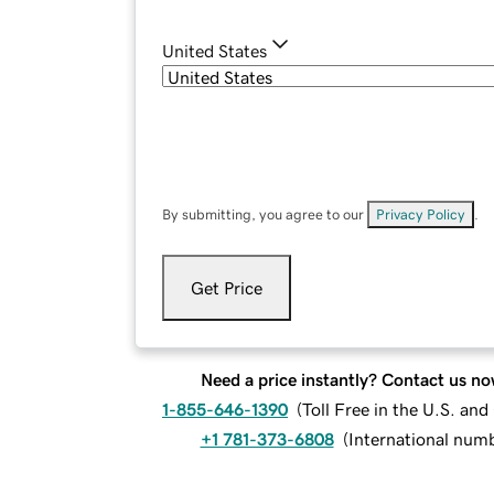
United States
By submitting, you agree to our
Privacy Policy
.
Get Price
Need a price instantly? Contact us no
1-855-646-1390
(
Toll Free in the U.S. an
+1 781-373-6808
(
International num