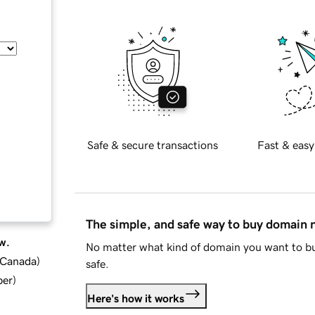
Safe & secure transactions
Fast & easy
The simple, and safe way to buy domain
w.
No matter what kind of domain you want to bu
d Canada
)
safe.
ber
)
Here's how it works