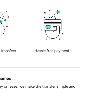
 transfers
Hassle free payments
 names
y or lease, we make the transfer simple and