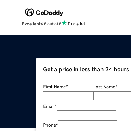
Excellent
4.5 out of 5
Get a price in less than 24 hours
First Name
*
Last Name
*
Email
*
Phone
*