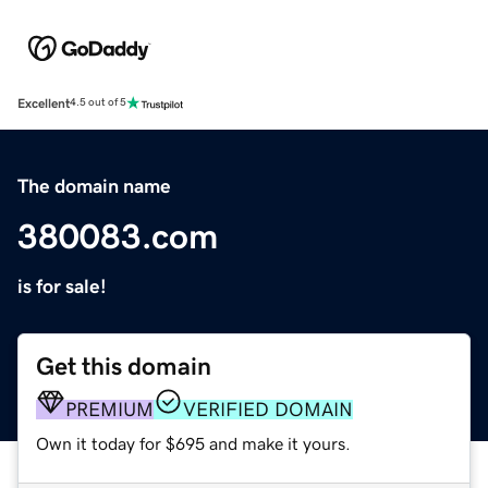
Excellent
4.5 out of 5
The domain name
380083.com
is for sale!
Get this domain
PREMIUM
VERIFIED DOMAIN
Own it today for $695 and make it yours.