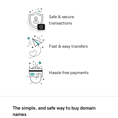
Safe & secure
transactions
Fast & easy transfers
Hassle free payments
The simple, and safe way to buy domain
names