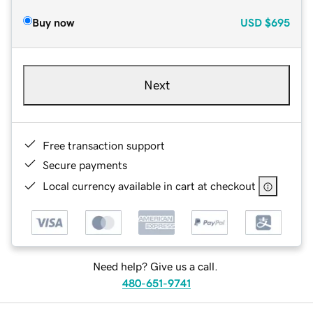
Buy now
USD
$695
Next
Free transaction support
Secure payments
Local currency available in cart at checkout
Need help? Give us a call.
480-651-9741