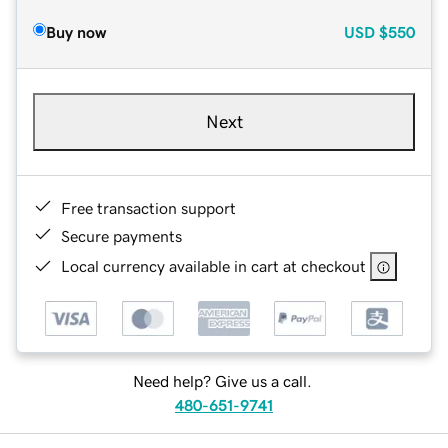
Buy now
USD
$550
Next
Free transaction support
Secure payments
Local currency available in cart at checkout
Need help? Give us a call.
480-651-9741