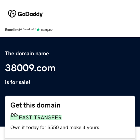
Excellent
4.5 out of 5
The domain name
38009.com
is for sale!
Get this domain
FAST TRANSFER
Own it today for $550 and make it yours.