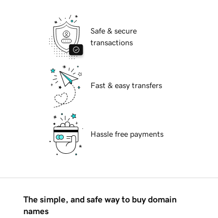
Safe & secure
transactions
Fast & easy transfers
Hassle free payments
The simple, and safe way to buy domain
names