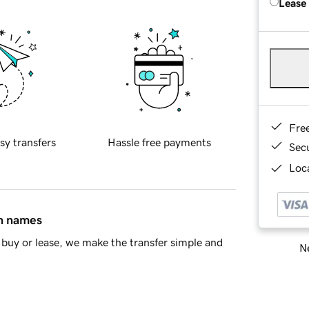
Lease
Fre
sy transfers
Hassle free payments
Sec
Loca
in names
buy or lease, we make the transfer simple and
Ne