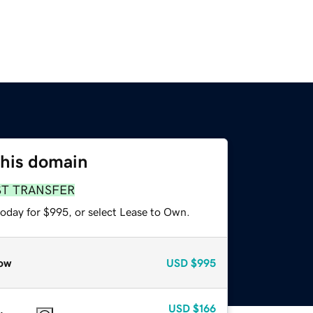
this domain
ST TRANSFER
today for $995, or select Lease to Own.
ow
USD
$995
USD
$166