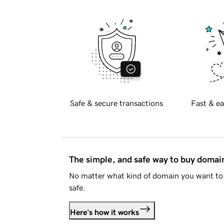
Safe & secure transactions
Fast & ea
The simple, and safe way to buy doma
No matter what kind of domain you want to 
safe.
Here's how it works