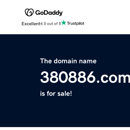
Excellent
4.5 out of 5
The domain name
380886.co
is for sale!