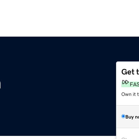
Get 
m
FA
Own it 
Buy n