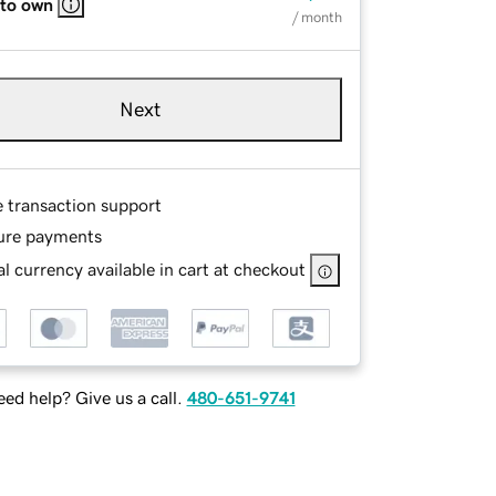
 to own
/ month
Next
e transaction support
ure payments
l currency available in cart at checkout
ed help? Give us a call.
480-651-9741