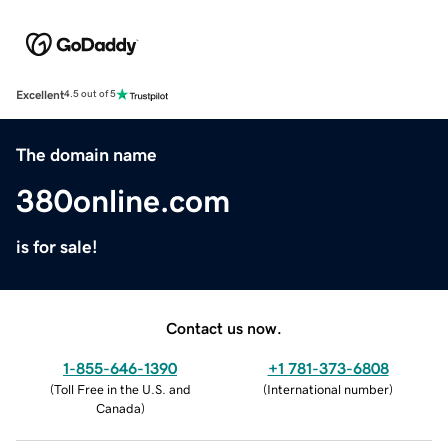
Excellent
4.5 out of 5
The domain name
380online.com
is for sale!
Contact us now.
1-855-646-1390
+1 781-373-6808
(
Toll Free in the U.S. and
(
International number
)
Canada
)