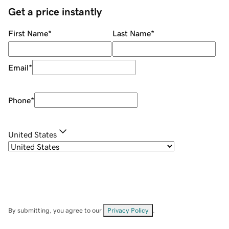
Get a price instantly
First Name
*
Last Name
*
Email
*
Phone
*
United States
By submitting, you agree to our
Privacy Policy
.