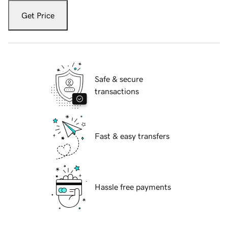
Get Price
Safe & secure
transactions
Fast & easy transfers
Hassle free payments