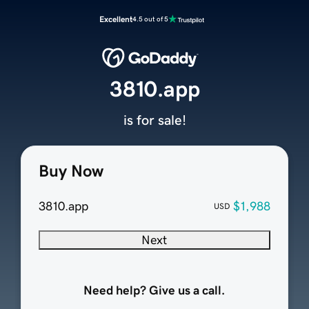
Excellent
4.5 out of 5
3810.app
is for sale!
Buy Now
3810.app
$1,988
USD
Next
Need help? Give us a call.