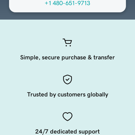
+1 480-651-9713
Simple, secure purchase & transfer
Trusted by customers globally
24/7 dedicated support