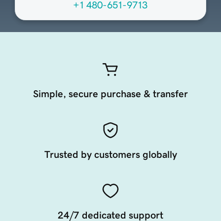
+1 480-651-9713
Simple, secure purchase & transfer
Trusted by customers globally
24/7 dedicated support