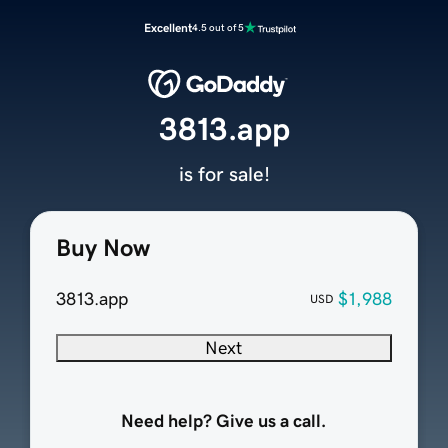
Excellent
4.5 out of 5
3813.app
is for sale!
Buy Now
3813.app
$1,988
USD
Next
Need help? Give us a call.