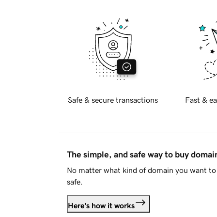
Safe & secure transactions
Fast & ea
The simple, and safe way to buy doma
No matter what kind of domain you want to 
safe.
Here's how it works