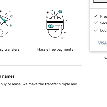
Fre
Sec
Loca
sy transfers
Hassle free payments
Ne
in names
buy or lease, we make the transfer simple and