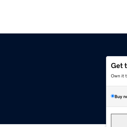
Get 
Own it 
Buy n