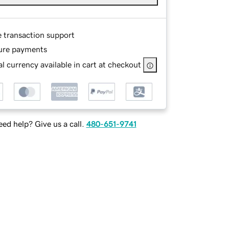
e transaction support
ure payments
l currency available in cart at checkout
ed help? Give us a call.
480-651-9741