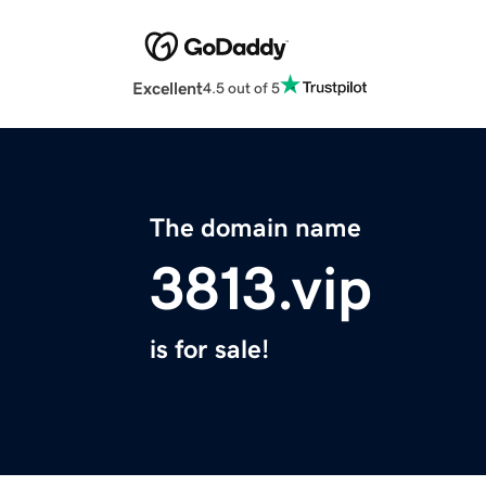
Excellent
4.5 out of 5
The domain name
3813.vip
is for sale!