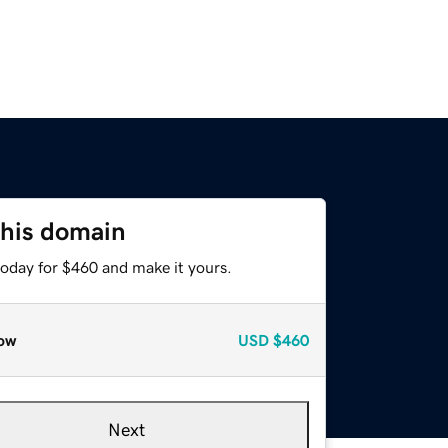
this domain
today for $460 and make it yours.
ow
USD
$460
Next