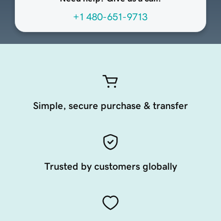
+1 480-651-9713
Simple, secure purchase & transfer
Trusted by customers globally