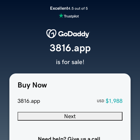
Excellent
4.5 out of 5
3816.app
is for sale!
Buy Now
3816.app
$1,988
USD
Next
Need help? Give us a call.