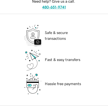
Need help? Give us a call.
480-651-9741
Safe & secure
transactions
Fast & easy transfers
Hassle free payments