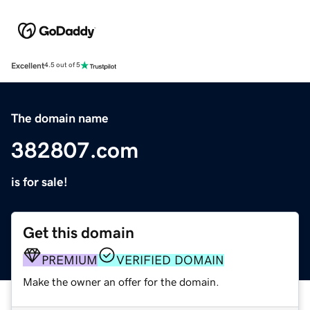
Excellent
4.5 out of 5
The domain name
382807.com
is for sale!
Get this domain
PREMIUM
VERIFIED DOMAIN
Make the owner an offer for the domain.