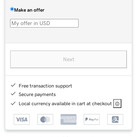
Make an offer
Next
Free transaction support
Secure payments
Local currency available in cart at checkout