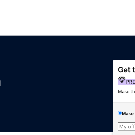
Get 
m
PR
Make th
Make 