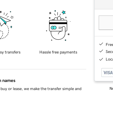
Fre
Sec
sy transfers
Hassle free payments
Loca
in names
Ne
buy or lease, we make the transfer simple and