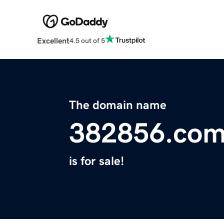
Excellent
4.5 out of 5
The domain name
382856.co
is for sale!