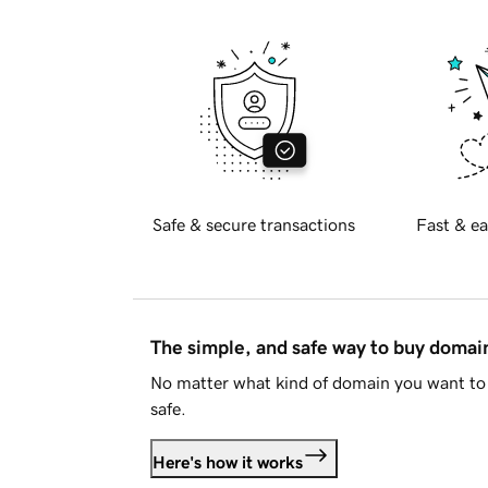
Safe & secure transactions
Fast & ea
The simple, and safe way to buy doma
No matter what kind of domain you want to 
safe.
Here's how it works