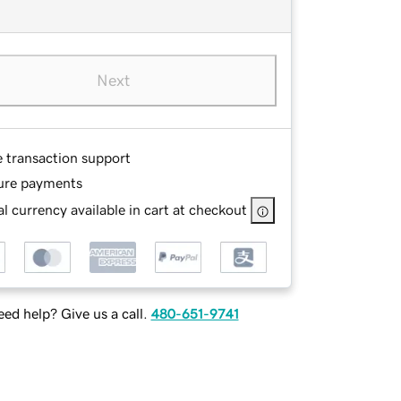
Next
e transaction support
ure payments
l currency available in cart at checkout
ed help? Give us a call.
480-651-9741