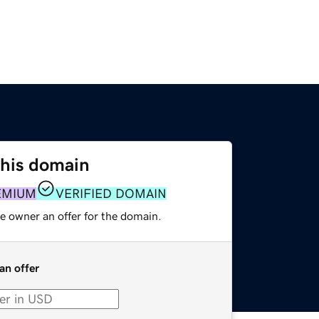
this domain
EMIUM
VERIFIED DOMAIN
e owner an offer for the domain.
an offer