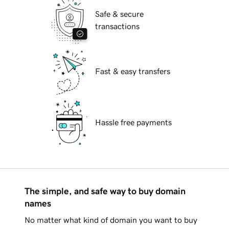
Safe & secure
transactions
Fast & easy transfers
Hassle free payments
The simple, and safe way to buy domain
names
No matter what kind of domain you want to buy