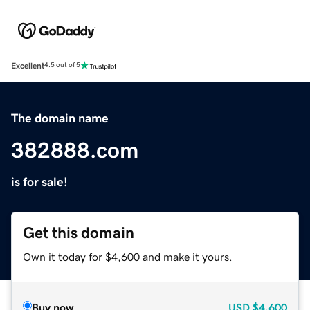
Excellent
4.5 out of 5
The domain name
382888.com
is for sale!
Get this domain
Own it today for $4,600 and make it yours.
Buy now
USD
$4,600