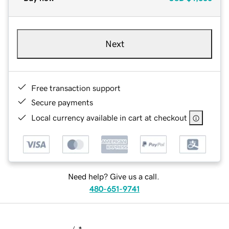
Next
Free transaction support
Secure payments
Local currency available in cart at checkout
Need help? Give us a call.
480-651-9741