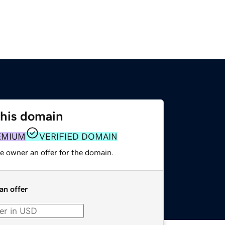
this domain
EMIUM
VERIFIED DOMAIN
e owner an offer for the domain.
an offer