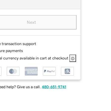
Next
e transaction support
ure payments
l currency available in cart at checkout
ed help? Give us a call.
480-651-9741