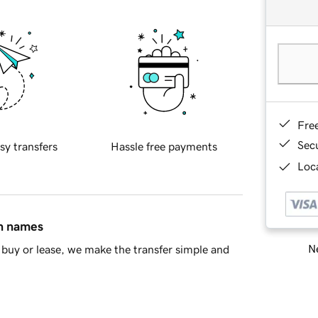
Fre
Sec
sy transfers
Hassle free payments
Loca
in names
Ne
buy or lease, we make the transfer simple and