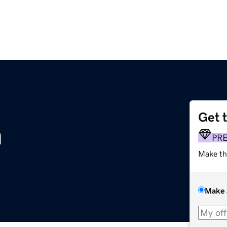
Get 
m
PR
Make th
Make 