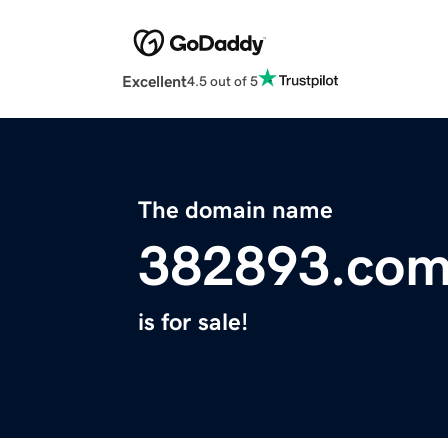
Excellent
4.5 out of 5
The domain name
382893.co
is for sale!