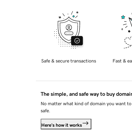
Safe & secure transactions
Fast & ea
The simple, and safe way to buy doma
No matter what kind of domain you want to 
safe.
Here's how it works