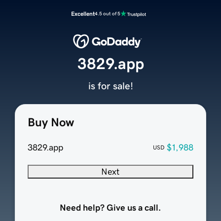
Excellent
4.5 out of 5
3829.app
is for sale!
Buy Now
3829.app
$1,988
USD
Next
Need help? Give us a call.