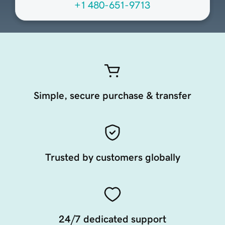
+1 480-651-9713
Simple, secure purchase & transfer
Trusted by customers globally
24/7 dedicated support