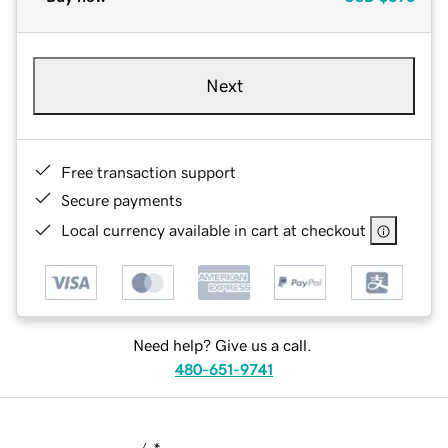
Next
Free transaction support
Secure payments
Local currency available in cart at checkout
Need help? Give us a call.
480-651-9741