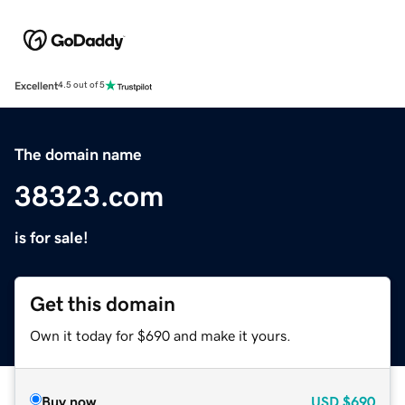
Excellent
4.5 out of 5
The domain name
38323.com
is for sale!
Get this domain
Own it today for $690 and make it yours.
Buy now
USD
$690