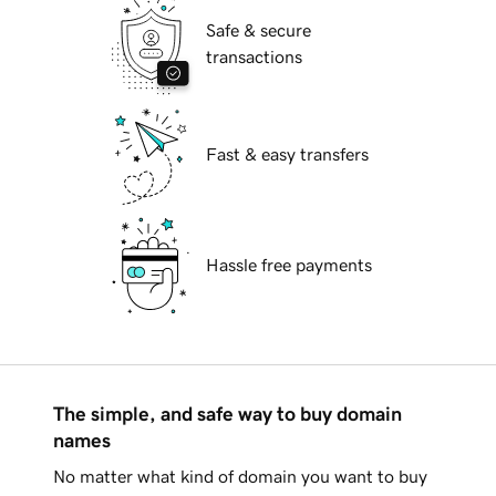
Safe & secure
transactions
Fast & easy transfers
Hassle free payments
The simple, and safe way to buy domain
names
No matter what kind of domain you want to buy