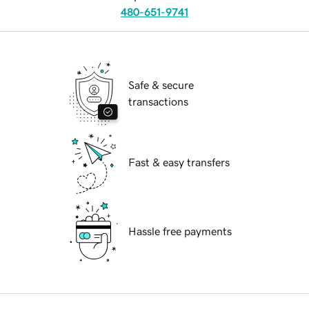
480-651-9741
Safe & secure
transactions
Fast & easy transfers
Hassle free payments