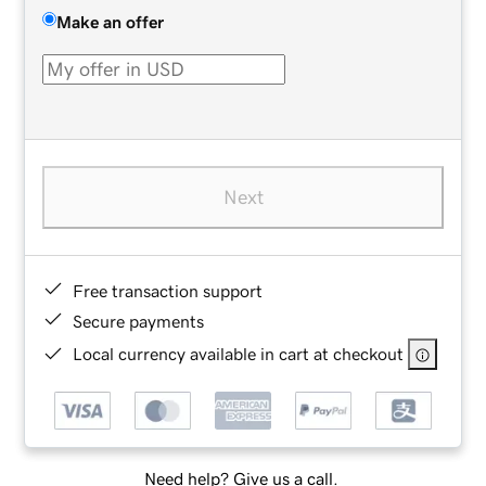
Make an offer
Next
Free transaction support
Secure payments
Local currency available in cart at checkout
Need help? Give us a call.