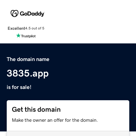
Excellent
4.5 out of 5
The domain name
3835.app
is for sale!
Get this domain
Make the owner an offer for the domain.