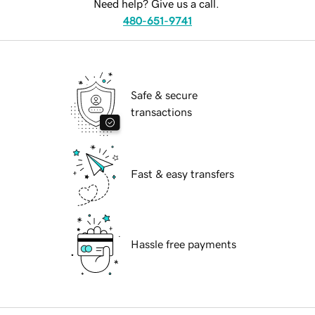
Need help? Give us a call.
480-651-9741
Safe & secure
transactions
Fast & easy transfers
Hassle free payments