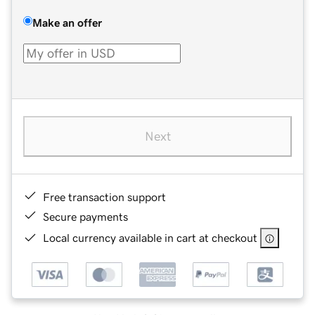
Make an offer
Next
Free transaction support
Secure payments
Local currency available in cart at checkout