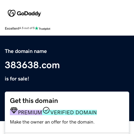
Excellent
4.5 out of 5
The domain name
383638.com
is for sale!
Get this domain
PREMIUM
VERIFIED DOMAIN
Make the owner an offer for the domain.