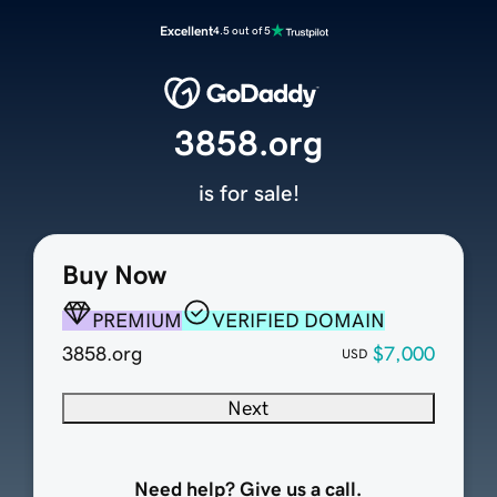
Excellent
4.5 out of 5
3858.org
is for sale!
Buy Now
PREMIUM
VERIFIED DOMAIN
3858.org
$7,000
USD
Next
Need help? Give us a call.