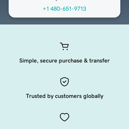
+1 480-651-9713
Simple, secure purchase & transfer
Trusted by customers globally