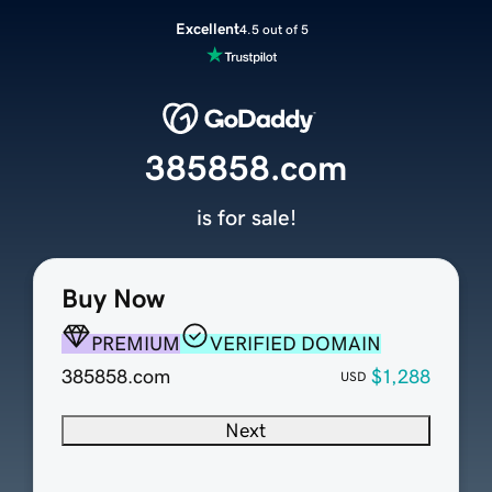
Excellent
4.5 out of 5
385858.com
is for sale!
Buy Now
PREMIUM
VERIFIED DOMAIN
385858.com
$1,288
USD
Next