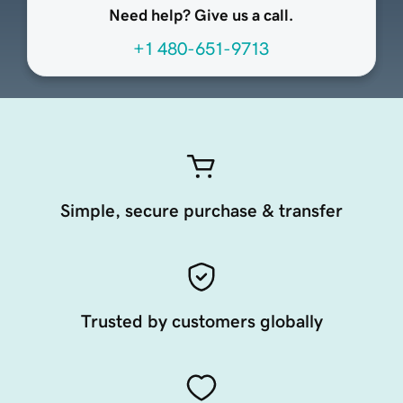
Need help? Give us a call.
+1 480-651-9713
Simple, secure purchase & transfer
Trusted by customers globally