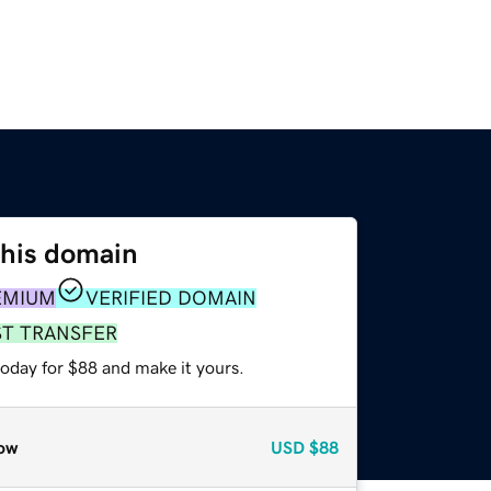
this domain
EMIUM
VERIFIED DOMAIN
ST TRANSFER
today for $88 and make it yours.
ow
USD
$88