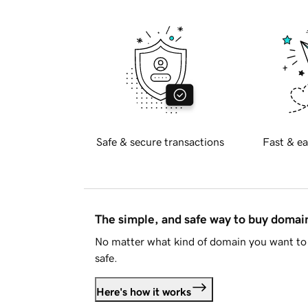
Safe & secure transactions
Fast & ea
The simple, and safe way to buy doma
No matter what kind of domain you want to 
safe.
Here's how it works