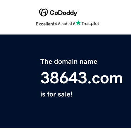
Excellent
4.5 out of 5
The domain name
38643.com
is for sale!