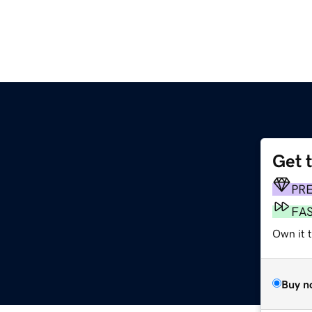
Get 
PR
FA
Own it 
Buy n