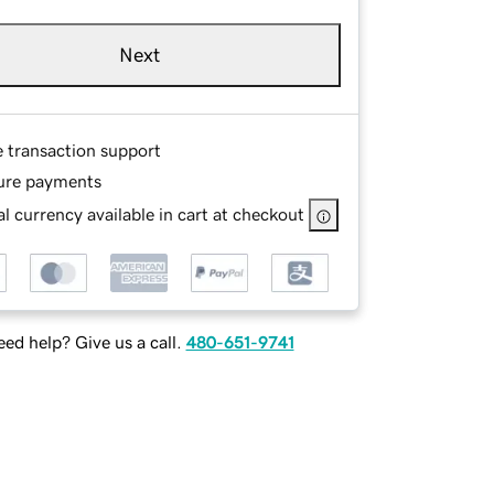
Next
e transaction support
ure payments
l currency available in cart at checkout
ed help? Give us a call.
480-651-9741