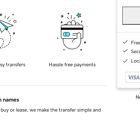
Fre
Sec
Loca
sy transfers
Hassle free payments
Ne
in names
buy or lease, we make the transfer simple and