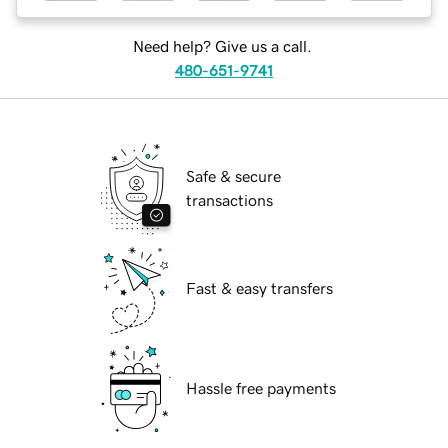
Need help? Give us a call.
480-651-9741
Safe & secure
transactions
Fast & easy transfers
Hassle free payments