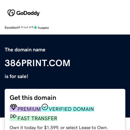
Excellent
4.5 out of 5
The domain name
386PRINT.COM
is for sale!
Get this domain
PREMIUM
VERIFIED DOMAIN
FAST TRANSFER
Own it today for $1,599, or select Lease to Own.