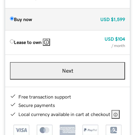
Buy now
USD
$1,599
USD
$104
Lease to own
/ month
Next
Free transaction support
Secure payments
Local currency available in cart at checkout