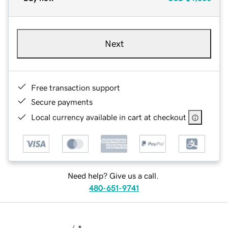
Next
Free transaction support
Secure payments
Local currency available in cart at checkout
Need help? Give us a call.
480-651-9741