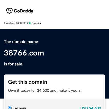
Excellent
4.5 out of 5
The domain name
38766.com
is for sale!
Get this domain
Own it today for $4,600 and make it yours.
Buy now
USD
$4,600