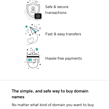
Safe & secure
transactions
Fast & easy transfers
Hassle free payments
The simple, and safe way to buy domain
names
No matter what kind of domain you want to buy