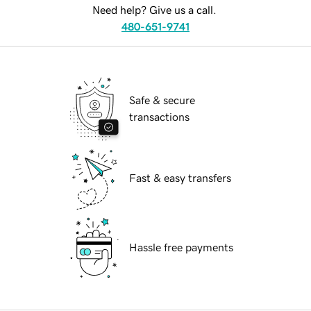
Need help? Give us a call.
480-651-9741
Safe & secure
transactions
Fast & easy transfers
Hassle free payments