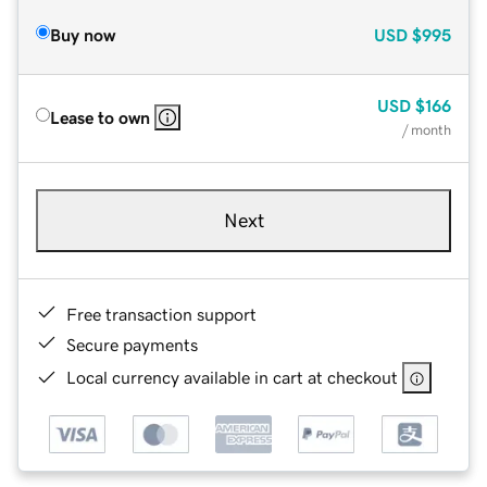
Buy now
USD
$995
USD
$166
Lease to own
/ month
Next
Free transaction support
Secure payments
Local currency available in cart at checkout