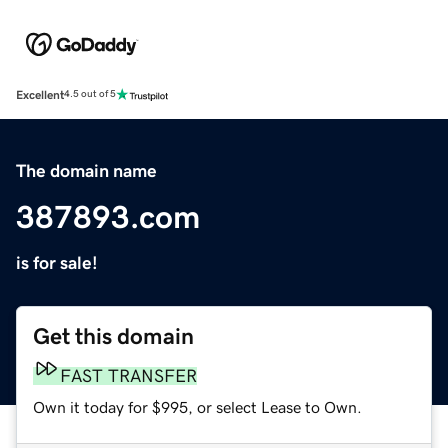
Excellent
4.5 out of 5
The domain name
387893.com
is for sale!
Get this domain
FAST TRANSFER
Own it today for $995, or select Lease to Own.