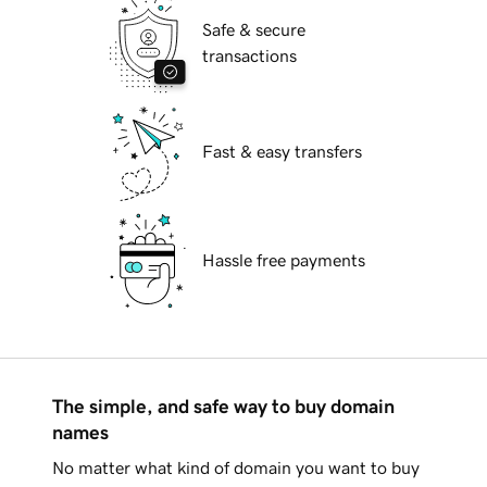
Safe & secure
transactions
Fast & easy transfers
Hassle free payments
The simple, and safe way to buy domain
names
No matter what kind of domain you want to buy