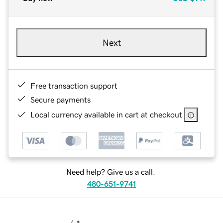
Next
Free transaction support
Secure payments
Local currency available in cart at checkout
Need help? Give us a call.
480-651-9741