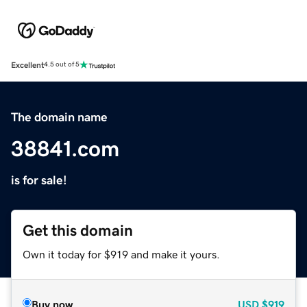
Excellent
4.5 out of 5
The domain name
38841.com
is for sale!
Get this domain
Own it today for $919 and make it yours.
Buy now
USD
$919