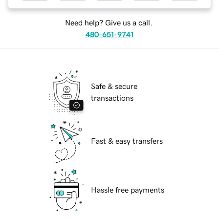
Need help? Give us a call.
480-651-9741
Safe & secure
transactions
Fast & easy transfers
Hassle free payments