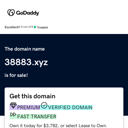
Excellent
4.5 out of 5
The domain name
38883.xyz
is for sale!
Get this domain
PREMIUM
VERIFIED DOMAIN
FAST TRANSFER
Own it today for $3,782, or select Lease to Own.