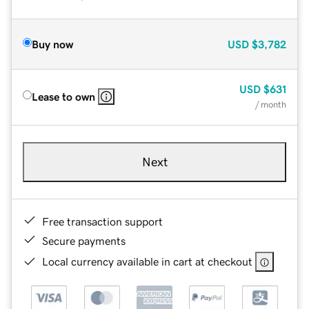
Buy now
USD
$3,782
USD
$631
Lease to own
/ month
Next
Free transaction support
Secure payments
Local currency available in cart at checkout