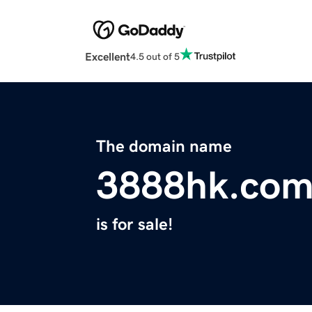
Excellent
4.5 out of 5
The domain name
3888hk.co
is for sale!