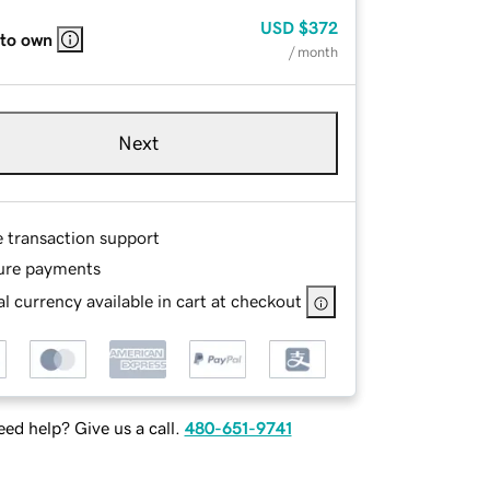
USD
$372
 to own
/ month
Next
e transaction support
ure payments
l currency available in cart at checkout
ed help? Give us a call.
480-651-9741