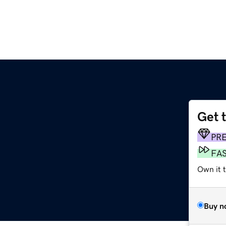
Get 
m
PR
FA
Own it t
Buy n