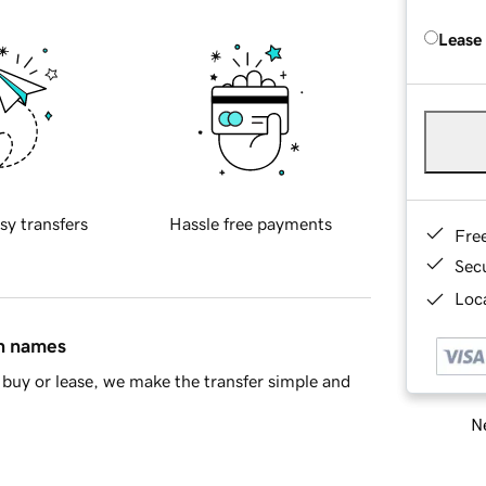
Lease
sy transfers
Hassle free payments
Fre
Sec
Loca
in names
buy or lease, we make the transfer simple and
Ne