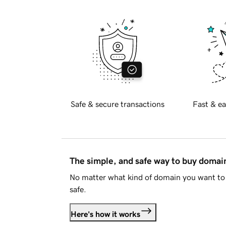
Safe & secure transactions
Fast & ea
The simple, and safe way to buy doma
No matter what kind of domain you want to 
safe.
Here's how it works