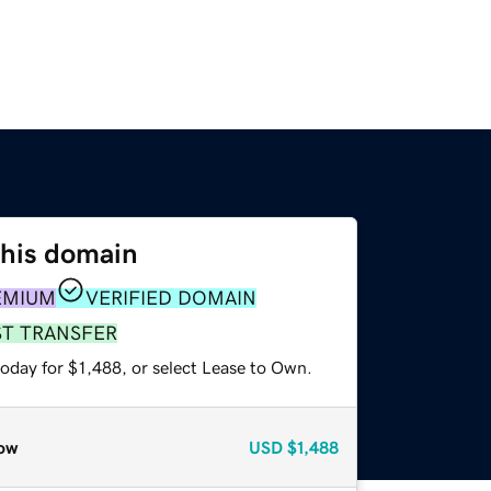
this domain
EMIUM
VERIFIED DOMAIN
ST TRANSFER
oday for $1,488, or select Lease to Own.
ow
USD
$1,488