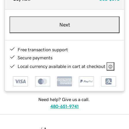
Next
Free transaction support
Secure payments
Local currency available in cart at checkout
Need help? Give us a call.
480-651-9741