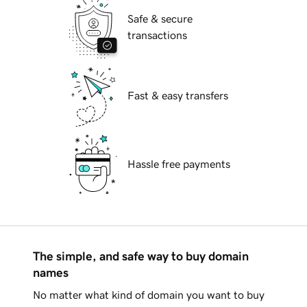
Safe & secure
transactions
Fast & easy transfers
Hassle free payments
The simple, and safe way to buy domain
names
No matter what kind of domain you want to buy