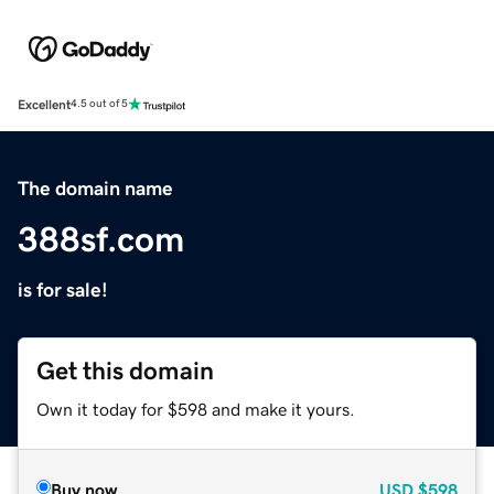
Excellent
4.5 out of 5
The domain name
388sf.com
is for sale!
Get this domain
Own it today for $598 and make it yours.
Buy now
USD
$598