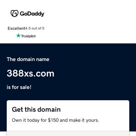
Excellent
4.5 out of 5
The domain name
388xs.com
is for sale!
Get this domain
Own it today for $150 and make it yours.