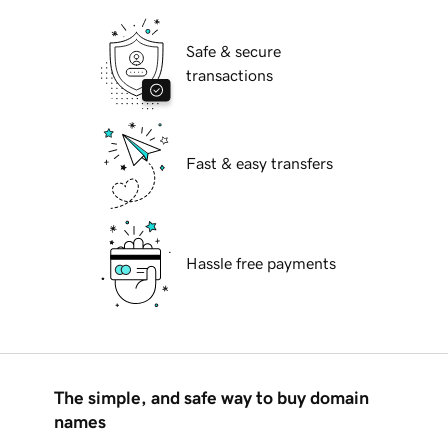
Safe & secure
transactions
Fast & easy transfers
Hassle free payments
The simple, and safe way to buy domain
names