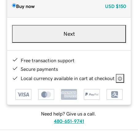
Buy now
USD
$150
Next
Free transaction support
Secure payments
Local currency available in cart at checkout
Need help? Give us a call.
480-651-9741