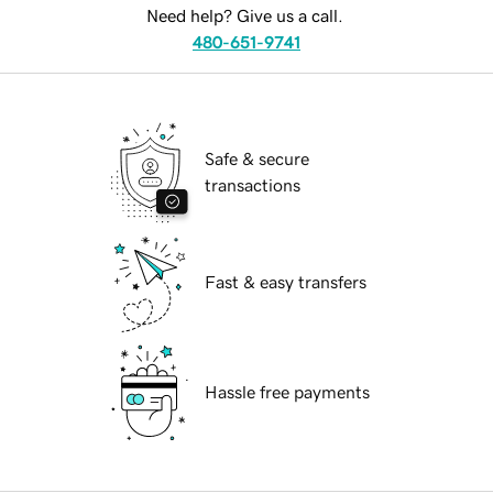
Need help? Give us a call.
480-651-9741
Safe & secure
transactions
Fast & easy transfers
Hassle free payments