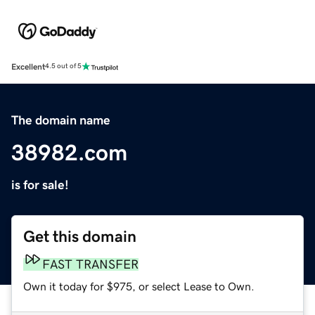
Excellent
4.5 out of 5
The domain name
38982.com
is for sale!
Get this domain
FAST TRANSFER
Own it today for $975, or select Lease to Own.