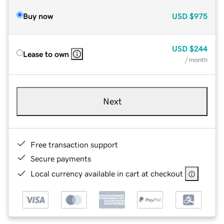
Buy now
USD
$975
USD
$244
Lease to own
/ month
Next
Free transaction support
Secure payments
Local currency available in cart at checkout