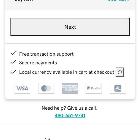
Next
Free transaction support
Secure payments
Local currency available in cart at checkout
Need help? Give us a call.
480-651-9741