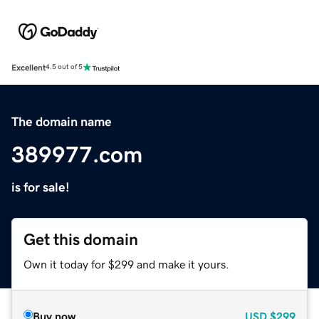
Excellent
4.5 out of 5
The domain name
389977.com
is for sale!
Get this domain
Own it today for $299 and make it yours.
Buy now
USD
$299