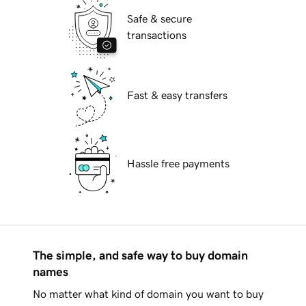
Safe & secure
transactions
Fast & easy transfers
Hassle free payments
The simple, and safe way to buy domain
names
No matter what kind of domain you want to buy