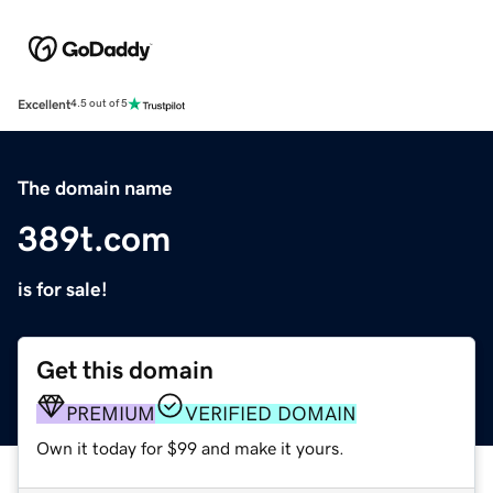
Excellent
4.5 out of 5
The domain name
389t.com
is for sale!
Get this domain
PREMIUM
VERIFIED DOMAIN
Own it today for $99 and make it yours.