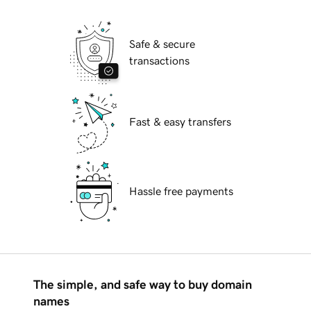
Safe & secure
transactions
Fast & easy transfers
Hassle free payments
The simple, and safe way to buy domain
names