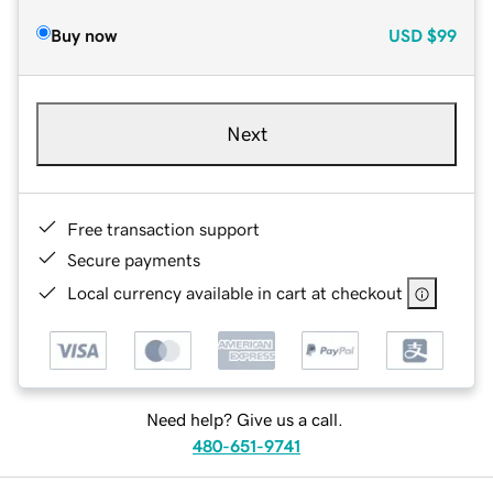
Buy now
USD
$99
Next
Free transaction support
Secure payments
Local currency available in cart at checkout
Need help? Give us a call.
480-651-9741