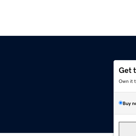
Get 
Own it 
Buy n