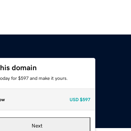
this domain
today for $597 and make it yours.
ow
USD
$597
Next