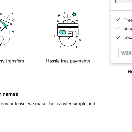
Fre
Sec
Loca
sy transfers
Hassle free payments
Ne
in names
buy or lease, we make the transfer simple and