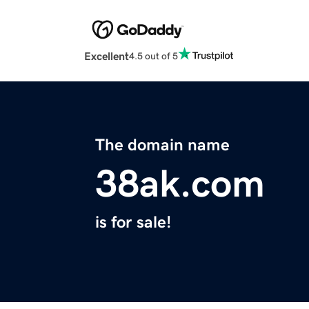
Excellent
4.5 out of 5
The domain name
38ak.com
is for sale!