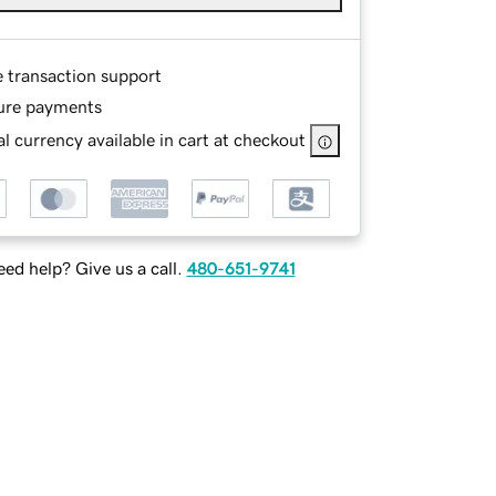
e transaction support
ure payments
l currency available in cart at checkout
ed help? Give us a call.
480-651-9741