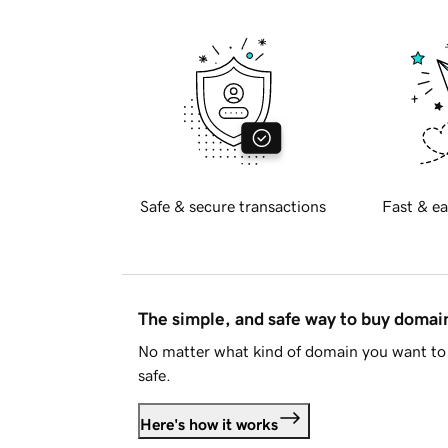
Safe & secure transactions
Fast & ea
The simple, and safe way to buy doma
No matter what kind of domain you want to 
safe.
Here's how it works